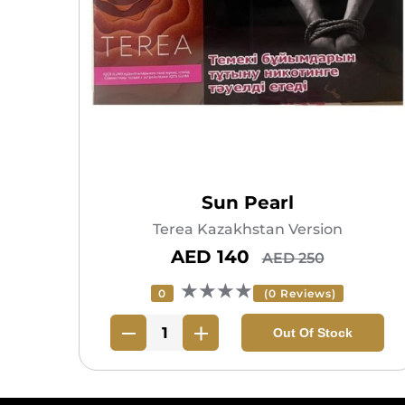
Sun Pearl
Terea Kazakhstan Version
AED 140
AED 250
★★★★
0
(0 Reviews)
Out Of Stock