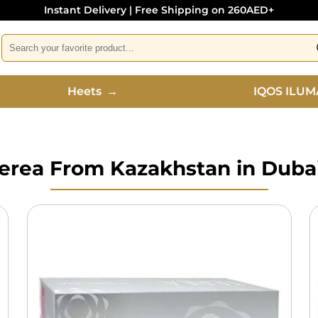
Instant Delivery | Free Shipping on 260AED+
Heets
→
IQOS ILUM
erea From Kazakhstan in Duba