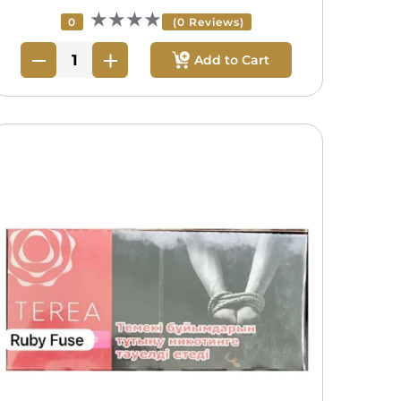
★★★★
0
(0 Reviews)
Add to Cart