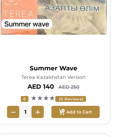
Summer Wave
Terea Kazakhstan Version
AED 140
AED 250
★★★★
0
(0 Reviews)
Add to Cart