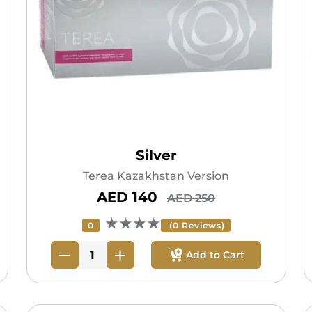
Silver
Terea Kazakhstan Version
AED 140
AED 250
★★★★
0
(0 Reviews)
Add to Cart