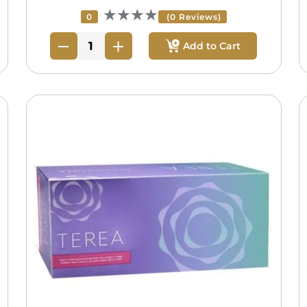
★★★★
0
(0 Reviews)
Add to Cart