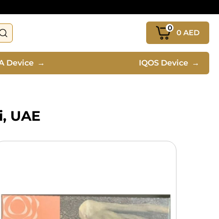
0
0
AED
A Device
→
IQOS Device
→
i, UAE