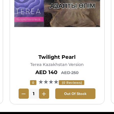
Twilight Pearl
Terea Kazakhstan Version
AED 140
AED 250
★★★★
0
(0 Reviews)
Out Of Stock