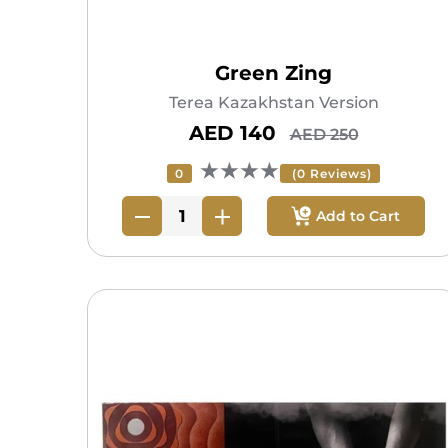
Green Zing
Terea Kazakhstan Version
AED 140
AED 250
★★★★
0
(0 Reviews)
Add to Cart