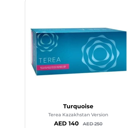
Turquoise
Terea Kazakhstan Version
AED 140
AED 250