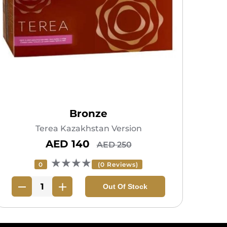
Bronze
Terea Kazakhstan Version
AED 140
AED 250
★★★★
0
(0 Reviews)
Out Of Stock