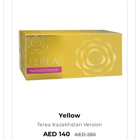
Yellow
Terea Kazakhstan Version
AED 140
AED 250