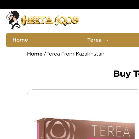
Home
Terea
→
Home
Terea From Kazakhstan
Buy T