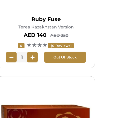
Ruby Fuse
Terea Kazakhstan Version
AED 140
AED 250
★★★★
0
(0 Reviews)
Out Of Stock