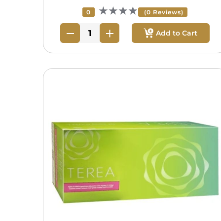
★★★★
0
(0 Reviews)
Add to Cart