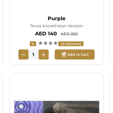
Purple
Terea Kazakhstan Version
AED 140
AED 250
★★★★
0
(0 Reviews)
Add to Cart