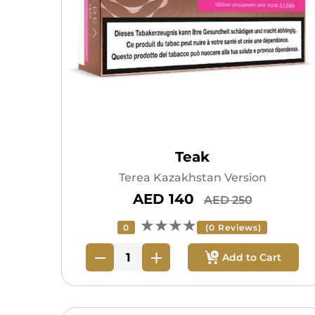
Teak
Terea Kazakhstan Version
AED 140
AED 250
★★★★
0
(0 Reviews)
Add to Cart