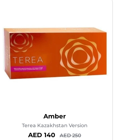
Amber
Terea Kazakhstan Version
AED 140
AED 250