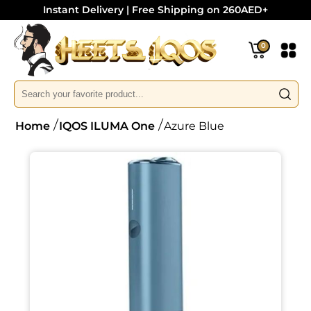
Instant Delivery | Free Shipping on 260AED+
0
Home
IQOS ILUMA One
Azure Blue