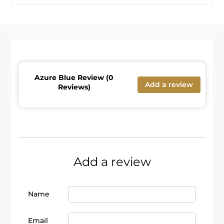
Azure Blue Review (0
Add a review
Reviews)
Add a review
Name
Email