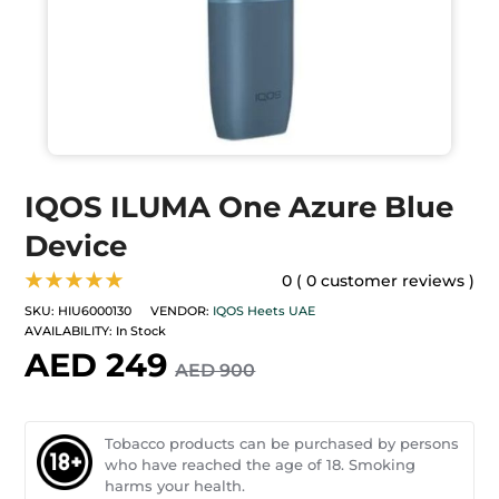
IQOS ILUMA One Azure Blue
Device
★★★★★
0 ( 0 customer reviews )
SKU:
HIU6000130
VENDOR:
IQOS Heets UAE
AVAILABILITY:
In Stock
AED 249
AED 900
Tobacco products can be purchased by persons
who have reached the age of 18. Smoking
harms your health.