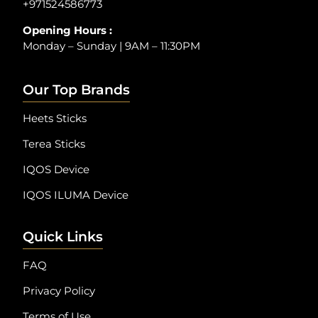
+971524586773
Opening Hours :
Monday – Sunday | 9AM – 11:30PM
Our Top Brands
Heets Sticks
Terea Sticks
IQOS Device
IQOS ILUMA Device
Quick Links
FAQ
Privacy Policy
Terms of Use