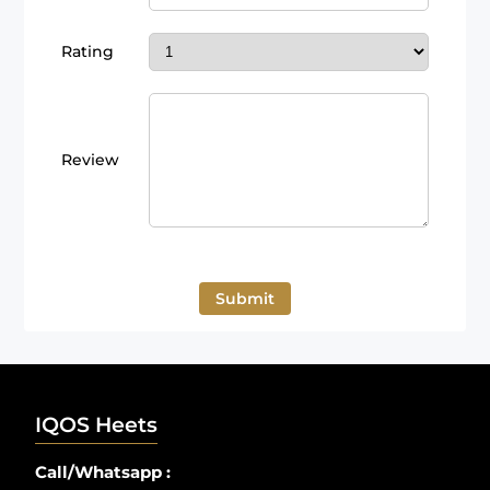
Rating
Review
Submit
IQOS Heets
Call/Whatsapp :