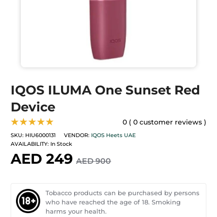
IQOS ILUMA One Sunset Red
Device
★★★★★
0 ( 0 customer reviews )
SKU:
HIU6000131
VENDOR:
IQOS Heets UAE
AVAILABILITY:
In Stock
AED 249
AED 900
Tobacco products can be purchased by persons
who have reached the age of 18. Smoking
harms your health.