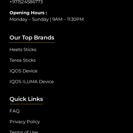
+971524586773
Opening Hours :
Monday – Sunday | 9AM – 11:30PM
Our Top Brands
Heets Sticks
Terea Sticks
IQOS Device
IQOS ILUMA Device
Quick Links
FAQ
Privacy Policy
Terms of Use