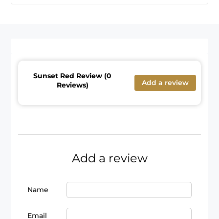
Sunset Red Review (0
Add a review
Reviews)
Add a review
Name
Email