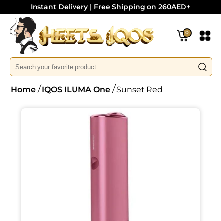
Instant Delivery | Free Shipping on 260AED+
0
Home
IQOS ILUMA One
Sunset Red