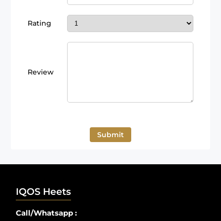
Rating
Review
Submit
IQOS Heets
Call/Whatsapp :